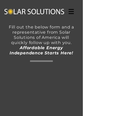
Fill out the below form and a
representative from Solar
Solutions of America will
quickly follow up with you.
Affordable Energy
Independence Starts Here!