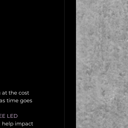
at the cost 
as time goes 
EE LED 
ll help impact 