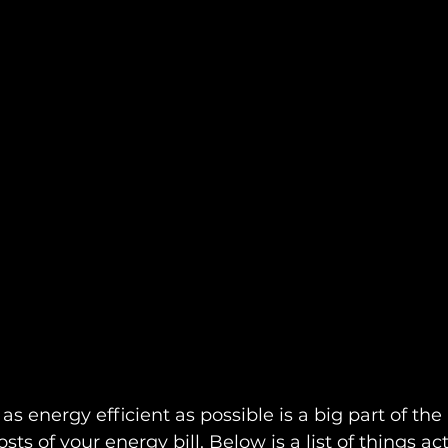
 energy efficient as possible is a big part of the 
sts of your energy bill. Below is a list of things ac