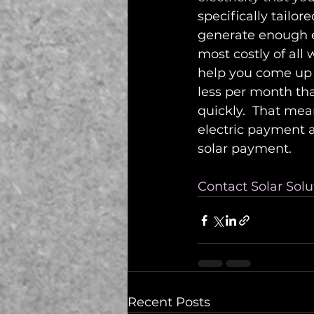
specifically tailor
generate enough el
most costly of all
help you come up 
less per month tha
quickly.  That mea
electric payment a
solar payment.  
Contact Solar Solu
Recent Posts