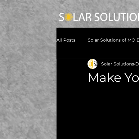
All Posts
Solar Solutions of MO 
Solar Solutions
D
Make Yo