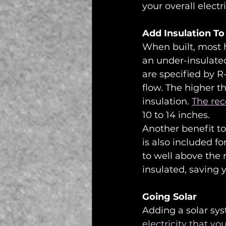
your overall elec
Add Insulation To
When built, most ho
an under-insulated
are specified by R-
flow. The higher t
insulation. 
The re
10 to 14 inches. 
Another benefit to 
is also included fo
to well above the
insulated, saving
Going Solar
Adding a solar sy
electricity that yo