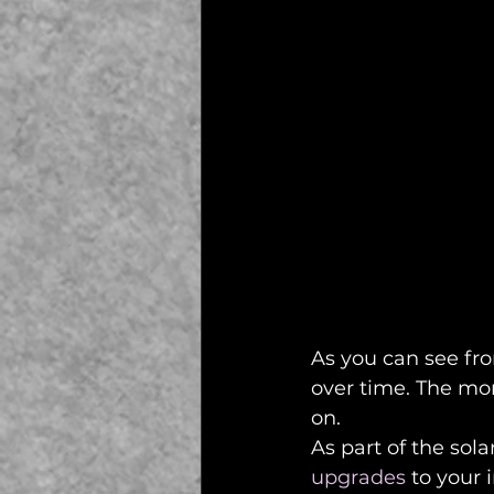
As you can see fro
over time. The mor
on. 
As part of the sola
upgrades
 to your 