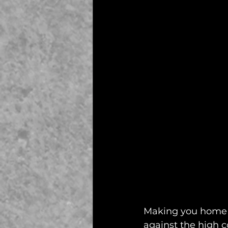
Making you home as
against the high co