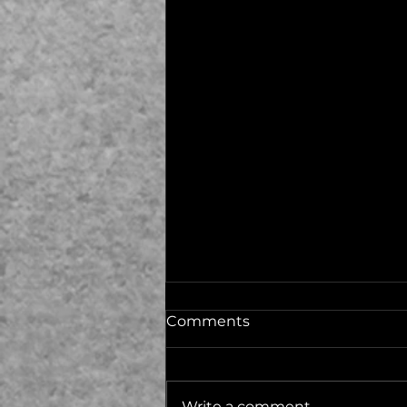
Comments
Write a comment...