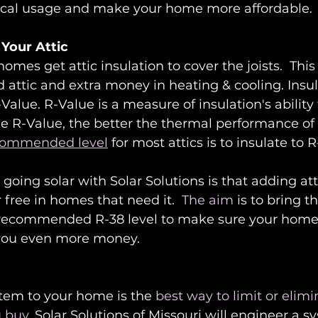
trical usage and make your home more affordable.
 Your Attic
mes get attic insulation to cover the joists.  This w
 attic and extra money in heating & cooling. Insul
Value. R-Value is a measure of insulation's ability 
he R-Value, the better the thermal performance of 
commended level
 for most attics is to insulate to 
going solar with Solar Solutions is that adding att
r free in homes that need it.  
The aim
 is to bring t
 recommended R-38 level to make sure your home i
 you even more money. 
stem to your home is the
 best way to limit or elimi
u buy
. Solar Solutions of Missouri will engineer a sy