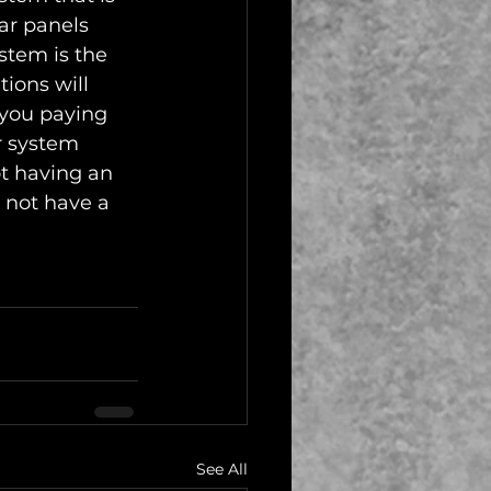
ar panels 
stem is the 
ions will 
 you paying 
r system 
t having an 
 not have a 
See All