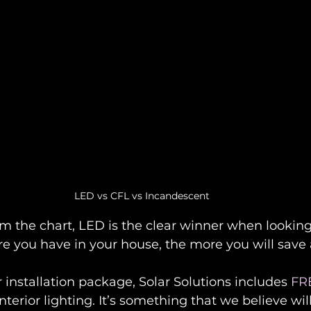
LED vs CFL vs Incandescent
m the chart, LED is the clear winner when looking 
e you have in your house, the more you will save 
r installation package, Solar Solutions includes 
FR
interior lighting. It’s something that we believe wi