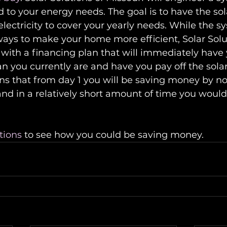
ed to your energy needs. The goal is to have the sol
ectricity to cover your yearly needs. While the sy
 ways to make your home more efficient, Solar Solut
with a financing plan that will immediately have
n you currently are and have you pay off the sola
ns that from day 1 you will be saving money by no
nd in a relatively short amount of time you would
tions
 to see how you could be saving money.