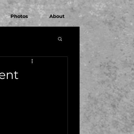
Photos
About
ent