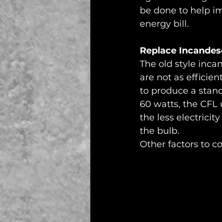
be done to help im
energy bill. 
Replace Incandes
The old style inca
are not as efficie
to produce a stan
60 watts, the CFL 
the less electrici
the bulb. 
Other factors to c