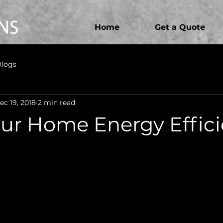
Home
Get a Quote
Blogs
ec 19, 2018
2 min read
ur Home Energy Effici