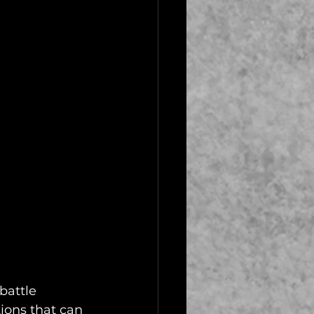
battle 
tions that can 