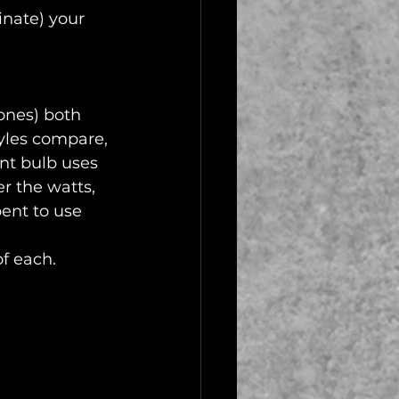
nate) your 
ones) both 
tyles compare, 
nt bulb uses 
r the watts, 
pent to use 
of each.