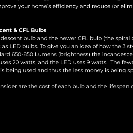
prove your home’s efficiency and reduce (or elimi
cent & CFL Bulbs
ndescent bulb and the newer CFL bulb (the spiral 
nt as LED bulbs. To give you an idea of how the 3 s
dard 650-850 Lumens (brightness) the incandesce
uses 20 watts, and the LED uses 9 watts.  The fewe
ty is being used and thus the less money is being s
onsider are the cost of each bulb and the lifespan 