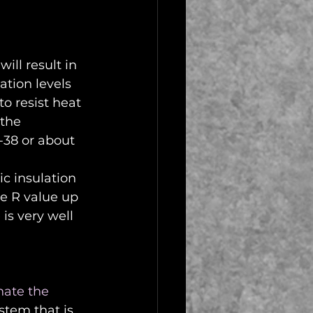
ill result in 
ation levels 
to resist heat 
the 
R-38 or about 
ic insulation 
he R value up 
s very well 
nate the 
stem that is 