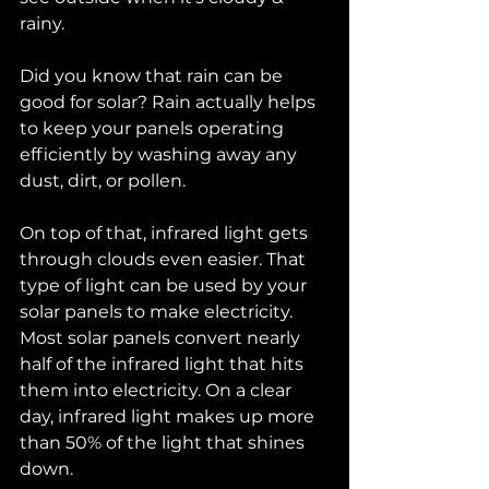
rainy. 
Did you know that rain can be 
good for solar? Rain actually helps 
to keep your panels operating 
efficiently by washing away any 
dust, dirt, or pollen. 
On top of that, infrared light gets 
through clouds even easier. That 
type of light can be used by your 
solar panels to make electricity. 
Most solar panels convert nearly 
half of the infrared light that hits 
them into electricity. On a clear 
day, infrared light makes up more 
than 50% of the light that shines 
down. 