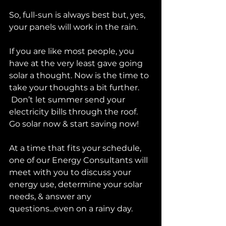
So, full-sun is always best but, yes, 
your panels will work in the rain. 
If you are like most people, you 
have at the very least gave going 
solar a thought. Now is the time to 
take your thoughts a bit further. 
 Don’t let summer send your 
electricity bills through the roof. 
Go solar now & start saving now!
At a time that fits your schedule, 
one of our Energy Consultants will 
meet with you to discuss your 
energy use, determine your solar 
needs, & answer any 
questions...even on a rainy day.  