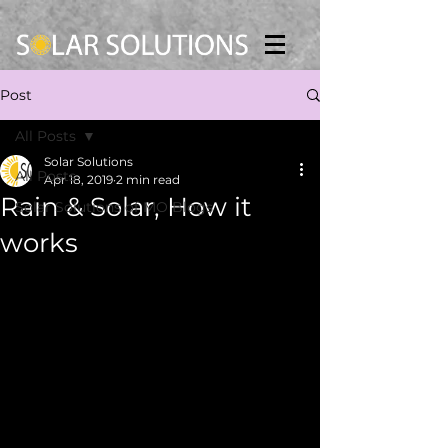
Post
All Posts
Solar Solutions
All Posts
Apr 18, 2019
2 min read
Rain & Solar, How it
Solar Solutions of MO Blogs
works