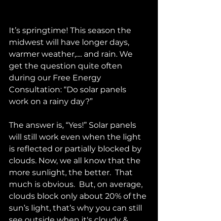
It’s springtime! This season the 
midwest will have longer days, 
warmer weather,.... and rain. We 
get the question quite often 
during our Free Energy 
Consultation: “Do solar panels 
work on a rainy day?”
The answer is, “Yes!” Solar panels 
will still work even when the light 
is reflected or partially blocked by 
clouds. Now, we all know that the 
more sunlight, the better.  That 
much is obvious.  But, on average, 
clouds block only about 20% of the 
sun’s light, that’s why you can still 
see outside when it's cloudy & 