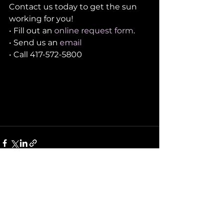
Contact us today to get the sun 
working for you!
• Fill out an 
online request form
. 
• Send us an 
email
• Call 417-572-5800
See All
Recent Posts