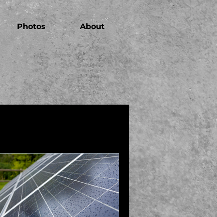
Photos
About