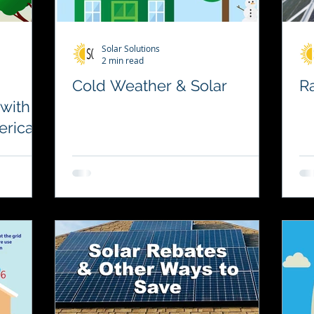
Solar Solutions
2 min read
Cold Weather & Solar
Ra
 with
erica
le
ency