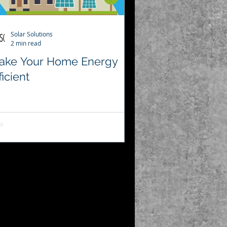
Solar Solutions
2 min read
ake Your Home Energy
ficient