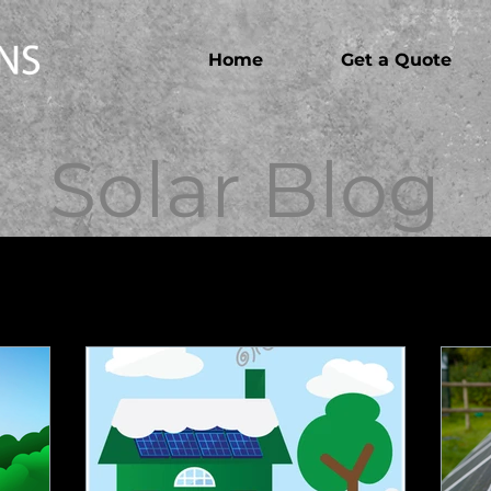
Home
Get a Quote
Solar Blog