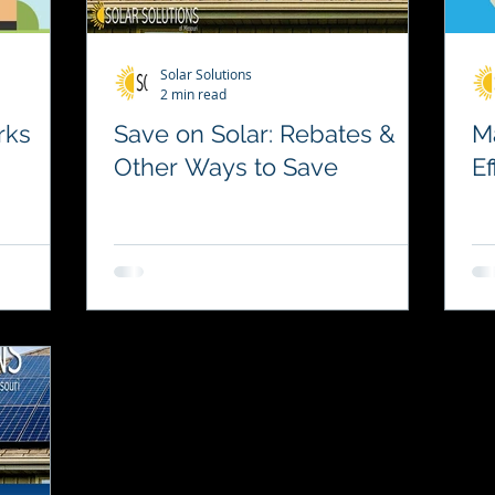
Solar Solutions
2 min read
rks
Save on Solar: Rebates &
M
Other Ways to Save
Ef