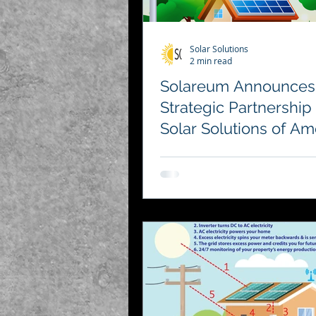
Solar Solutions
2 min read
Solareum Announces
Strategic Partnership
Solar Solutions of Am
to Advance Renewab
Energy in Cryptocurr