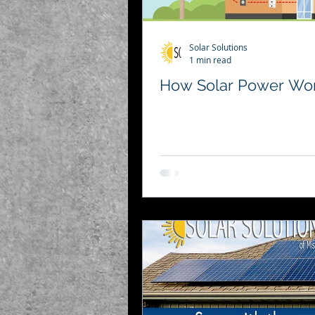
Solar Solutions
1 min read
How Solar Power Wo