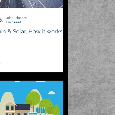
Solar Solutions
2 min read
in & Solar, How it works